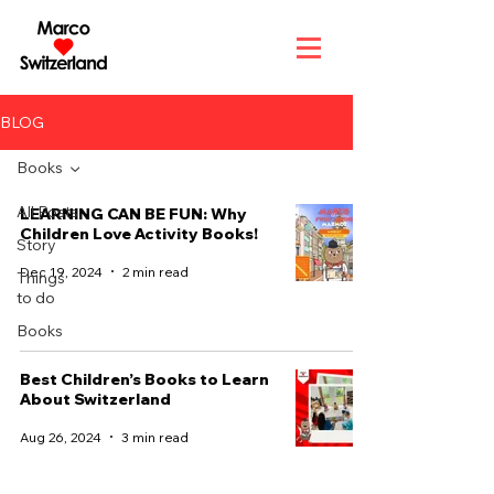
BLOG
Books
All Posts
LEARNING CAN BE FUN: Why
Children Love Activity Books!
Story
Dec 19, 2024
2 min read
Things
to do
Books
Best Children’s Books to Learn
About Switzerland
Aug 26, 2024
3 min read