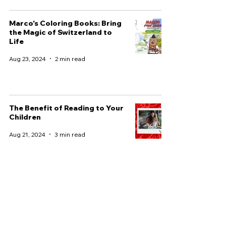
Marco's Coloring Books: Bring
the Magic of Switzerland to
Life
Aug 23, 2024
2 min read
The Benefit of Reading to Your
Children
Aug 21, 2024
3 min read
Discover the Perfect Children’s
Book for Your Family
Adventure
Aug 8, 2024
3 min read