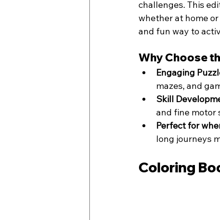
challenges. This ed
whether at home or o
and fun way to activ
Why Choose th
Engaging Puzzl
mazes, and game
Skill Developm
and fine motor s
Perfect for whe
long journeys m
Coloring Bo