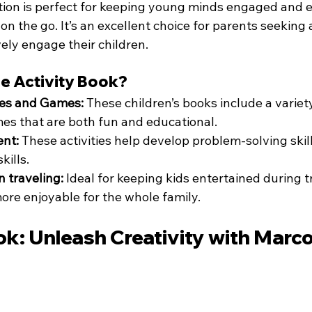
ition is perfect for keeping young minds engaged and e
n the go. It’s an excellent choice for parents seeking 
ely engage their children.
e Activity Book?
es and Games:
 These children’s books include a variety
s that are both fun and educational.
ent:
 These activities help develop problem-solving skills
kills.
n traveling:
 Ideal for keeping kids entertained during t
ore enjoyable for the whole family.
ok: Unleash Creativity with Marc