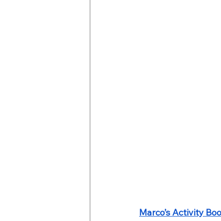
Marco’s Activity Bo