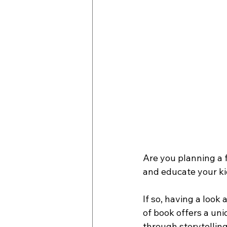
Are you planning a f
and educate your ki
If so, having a look
of book offers a un
through storytelling,