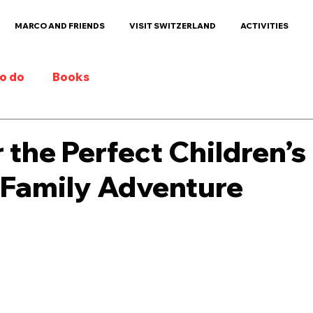
MARCO AND FRIENDS
VISIT SWITZERLAND
ACTIVITIES
to do
Books
 the Perfect Children’
 Family Adventure