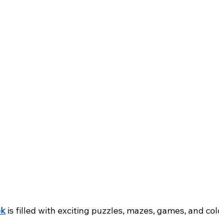
ok
 is filled with exciting puzzles, mazes, games, and col