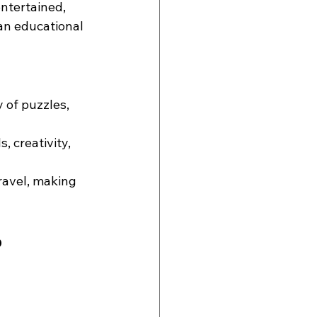
ntertained, 
an educational 
 of puzzles, 
, creativity, 
ravel, making 
o