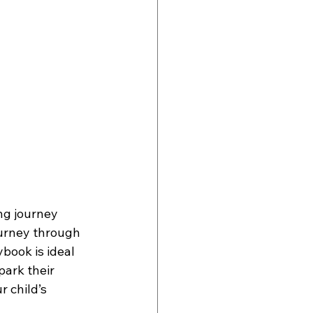
ng journey 
urney through 
ybook is ideal 
ark their 
 child’s 