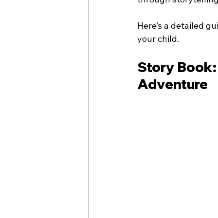
Here’s a detailed g
your child.
Story Book:
Adventure