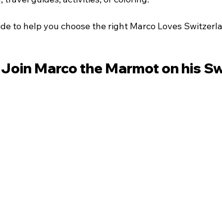
uide to help you choose the right Marco Loves Switzerl
 Join Marco the Marmot on his Sw