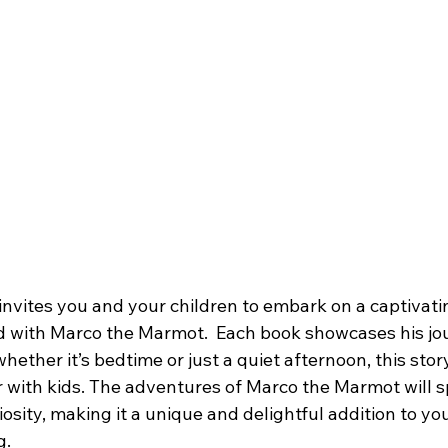
 invites you and your children to embark on a captivati
 with Marco the Marmot.  Each book showcases his jo
 whether it’s bedtime or just a quiet afternoon, this stor
 with kids. The adventures of Marco the Marmot will sp
osity, making it a unique and delightful addition to your
g.