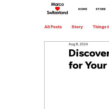
HOME
STORE
All Posts
Story
Things 
Aug 8, 2024
Discover
for Your