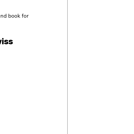
and book for 
iss 