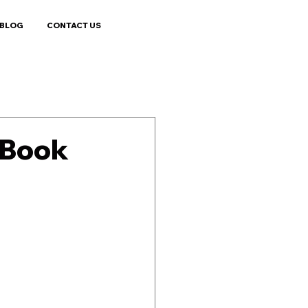
BLOG
CONTACT US
s Book