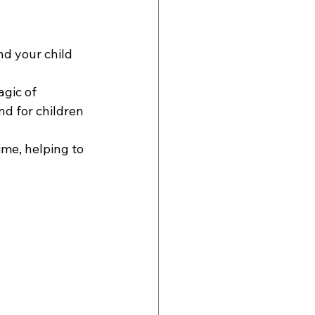
nd your child 
gic of 
d for children 
ime, helping to 