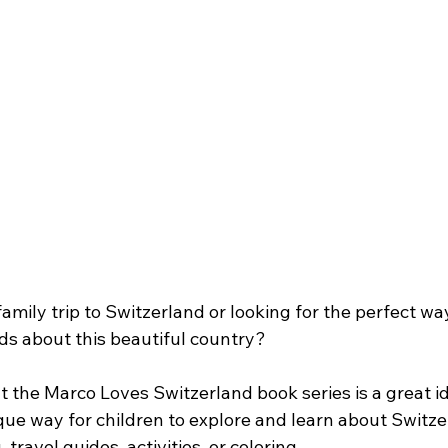
amily trip to Switzerland or looking for the perfect way
ds about this beautiful country?
 at the Marco Loves Switzerland book series is a great i
ique way for children to explore and learn about Switz
 travel guides, activities, or coloring. 