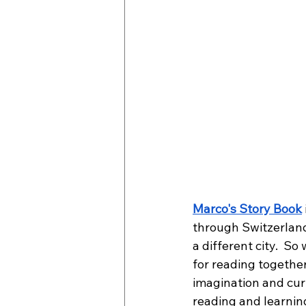
Marco's Story Book
through Switzerland
a different city.  So
for reading together
imagination and curi
reading and learnin