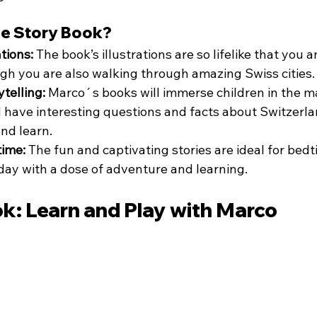
e Story Book?
ations:
 The book’s illustrations are so lifelike that you a
ough you are also walking through amazing Swiss cities.
telling:
 Marco´s books will immerse children in the ma
d have interesting questions and facts about Switzerlan
and learn.
time:
 The fun and captivating stories are ideal for bedt
ay with a dose of adventure and learning.
ok: Learn and Play with Marco