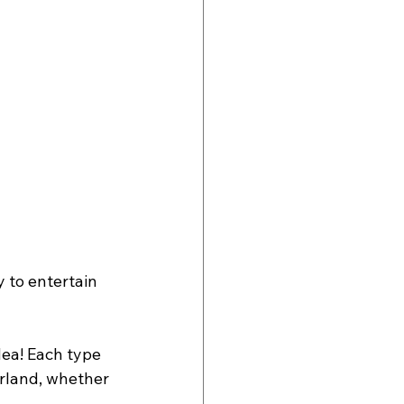
 to entertain 
dea! Each type 
erland, whether 