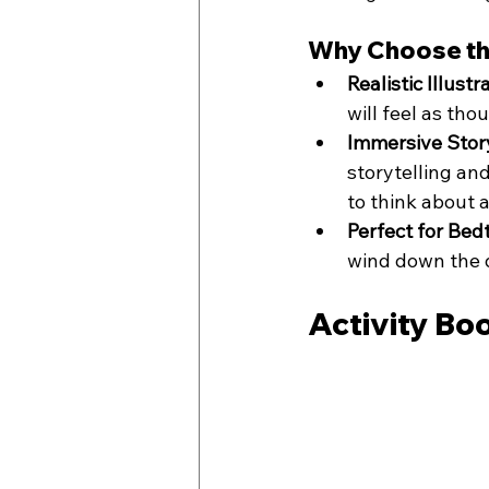
Why Choose th
Realistic Illustr
will feel as th
Immersive Story
storytelling an
to think about 
Perfect for Bed
wind down the d
Activity Bo