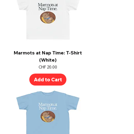
Marmots at Nap Time: T-Shirt
(White)
Price
CHF 20.00
Add to Cart