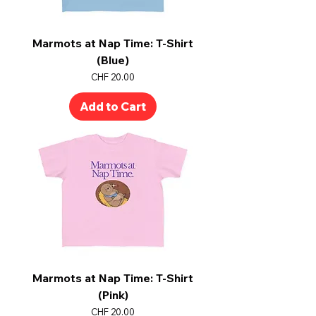
Marmots at Nap Time: T-Shirt
(Blue)
Price
CHF 20.00
Add to Cart
Marmots at Nap Time: T-Shirt
(Pink)
Price
CHF 20.00