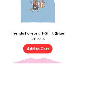
Friends Forever: T-Shirt (Blue)
Price
CHF 20.00
Add to Cart