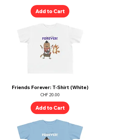
Add to Cart
Friends Forever: T-Shirt (White)
Price
CHF 20.00
Add to Cart