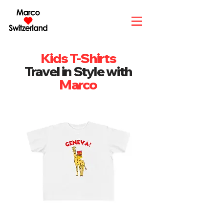
Kids T-Shirts
Travel in Style with
Marco