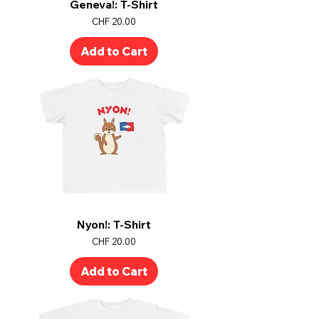
Geneva!: T-Shirt
Price
CHF 20.00
Add to Cart
Nyon!: T-Shirt
Price
CHF 20.00
Add to Cart