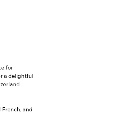
e for 
 a delightful 
tzerland 
d French, and 