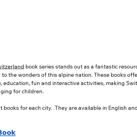
itzerland
 book series stands out as a fantastic resourc
 to the wonders of this alpine nation. These books offer
g, education, fun and interactive activities, making Swi
ging for children.
t books for each city.  They are available in English an
 Book