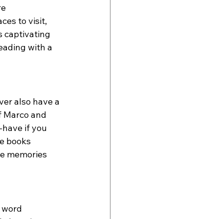
e  
es to visit, 
s captivating 
reading with a 
ver also have a 
of Marco and 
-have if you 
he books 
se memories 
 word 