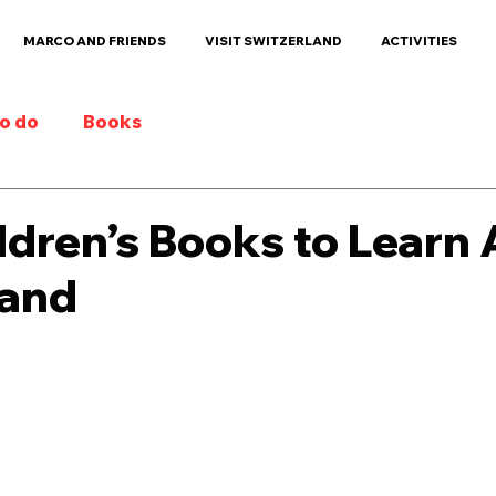
MARCO AND FRIENDS
VISIT SWITZERLAND
ACTIVITIES
to do
Books
ldren’s Books to Learn
land