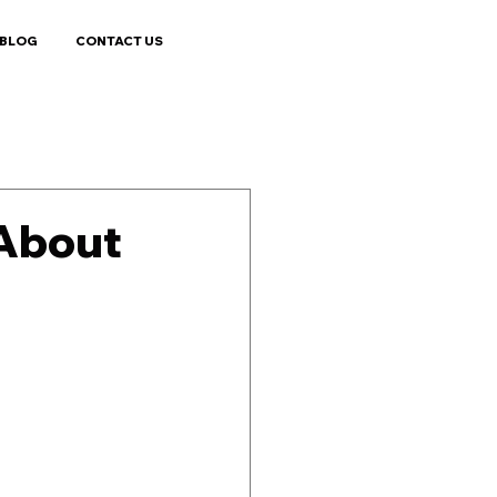
BLOG
CONTACT US
 About