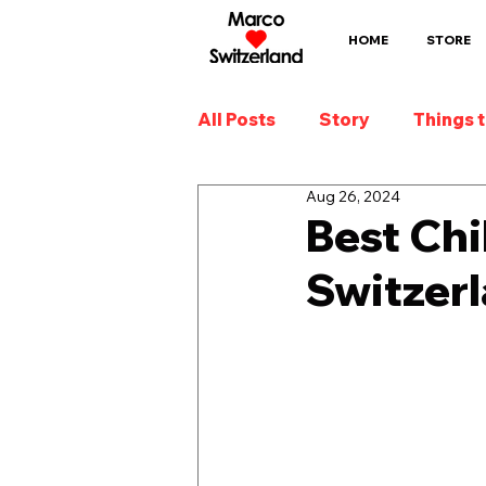
HOME
STORE
All Posts
Story
Things 
Aug 26, 2024
Best Chi
Switzer