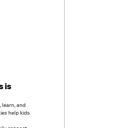
 is 
 learn, and 
ies help kids 