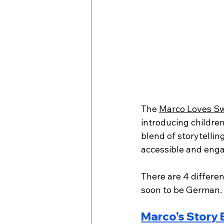
The 
Marco Loves Sw
introducing children
blend of storytellin
accessible and enga
There are 4 differen
soon to be German.
Marco's Story