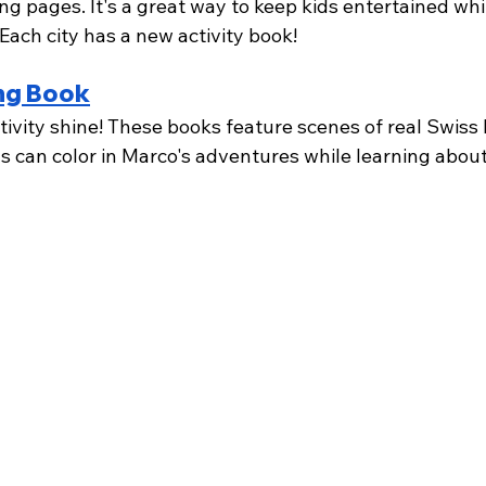
ng pages. It's a great way to keep kids entertained whi
Each city has a new activity book!
ng Book
ativity shine! These books feature scenes of real Swiss 
ds can color in Marco's adventures while learning about