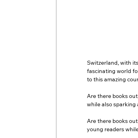
Switzerland, with it
fascinating world fo
to this amazing cou
Are there books out 
while also sparking 
Are there books out 
young readers while