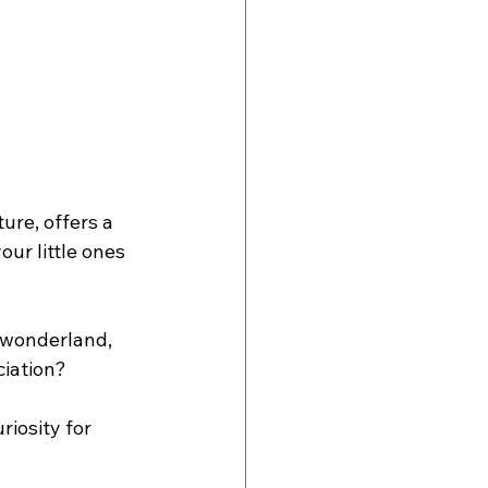
ure, offers a 
ur little ones 
e wonderland, 
ciation?
riosity for 