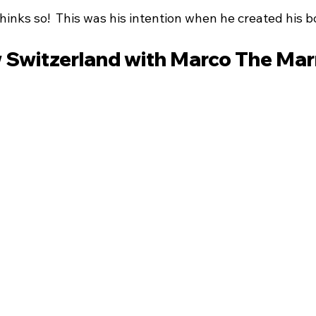
inks so!  This was his intention when he created his b
 Switzerland with Marco The Ma