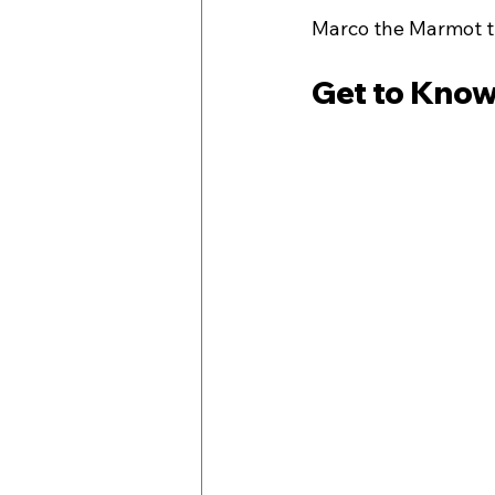
Marco the Marmot th
Get to Know