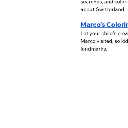
searches, and colori
about Switzerland.  
Marco’s Colori
Let your child's cre
Marco visited, so ki
landmarks.