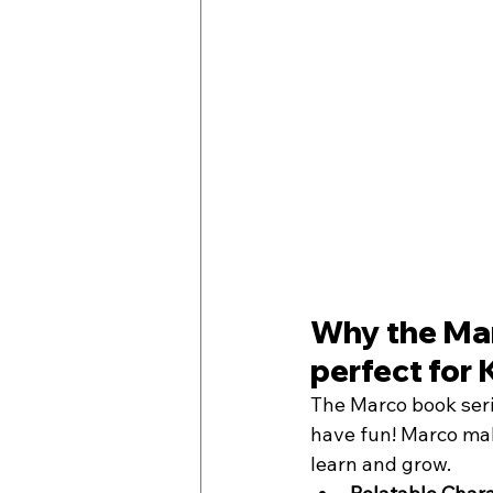
Why the Mar
perfect for 
The Marco book serie
have fun! Marco make
learn and grow. 