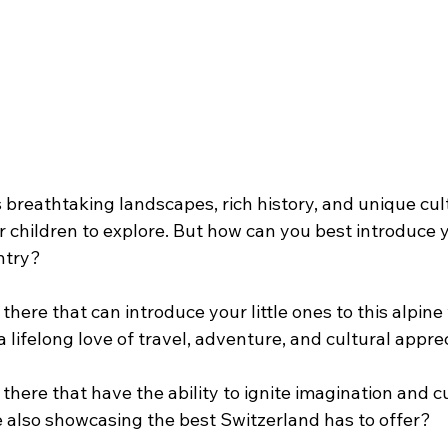
s breathtaking landscapes, rich history, and unique cult
r children to explore. But how can you best introduce yo
ntry?
there that can introduce your little ones to this alpin
a lifelong love of travel, adventure, and cultural appre
there that have the ability to ignite imagination and cu
 also showcasing the best Switzerland has to offer?