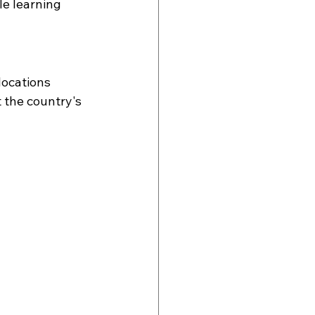
le learning 
locations 
 the country's 