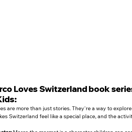
co Loves Switzerland book series
Kids:
s are more than just stories. They're a way to explore,
s Switzerland feel like a special place, and the activit