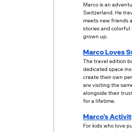
Marco is an adventu
Switzerland. He trav
meets new friends an
stories and colorful 
grown up.
Marco Loves Sw
The travel edition 
dedicated space insi
create their own per
are visiting the same
alongside their tru
for a lifetime.  
Marco’s Activi
For kids who love p