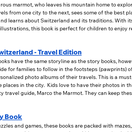
rous marmot, who leaves his mountain home to explor
els from one city to the next, sees some of the best plac
d learns about Switzerland and its traditions. With it
illustrations, this book is perfect for children to enjoy 
itzerland - Travel Edition
books have the same storyline as the story books, howe
de for families to follow in the footsteps (pawprints) 
sonalized photo albums of their travels. This is a must
 places in the city.  Kids love to have their photos in t
sty travel guide, Marco the Marmot. They can keep the
ty Book
uzzles and games, these books are packed with mazes,