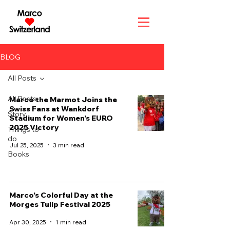
BLOG
All Posts
All Posts
Marco the Marmot Joins the
Swiss Fans at Wankdorf
Story
Stadium for Women’s EURO
2025 Victory
Things to
do
Jul 25, 2025
3 min read
Books
Marco's Colorful Day at the
Morges Tulip Festival 2025
Apr 30, 2025
1 min read