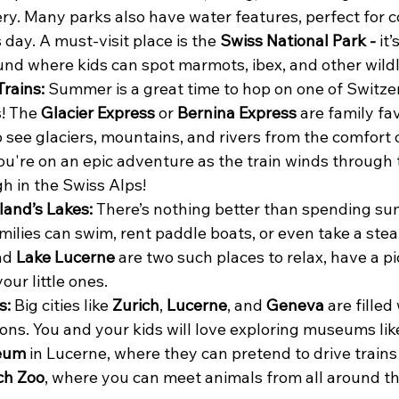
y. Many parks also have water features, perfect for co
ay. A must-visit place is the 
Swiss National Park - 
it’
nd where kids can spot marmots, ibex, and other wildl
rains: 
Summer is a great time to hop on one of Switze
! The 
Glacier Express
 or 
Bernina Express
 are family fav
 see glaciers, mountains, and rivers from the comfort of
 you're on an epic adventure as the train winds through
gh in the Swiss Alps!
land’s Lakes: 
There’s nothing better than spending s
amilies can swim, rent paddle boats, or even take a stea
nd 
Lake Lucerne
 are two such places to relax, have a pi
our little ones.
s: 
Big cities like 
Zurich
, 
Lucerne
, and 
Geneva
 are filled
ions. You and your kids will love exploring museums lik
eum
 in Lucerne, where they can pretend to drive trains
ch Zoo
, where you can meet animals from all around th