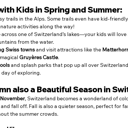
with Kids in Spring and Summer:
sy trails in the Alps. Some trails even have kid-friendly
nature activities along the way!
e
 across one of Switzerland’s lakes—your kids will love
ntains from the water.
ng Swiss towns
 and visit attractions like the 
Matterhorn
 magical 
Gruyères Castle
.
ools
 and splash parks that pop up all over Switzerland
 day of exploring.
mn also a Beautiful Season in Swi
 November
, Switzerland becomes a wonderland of colo
nd fall off. Fall is also a quieter season, perfect for f
thout the summer crowds.