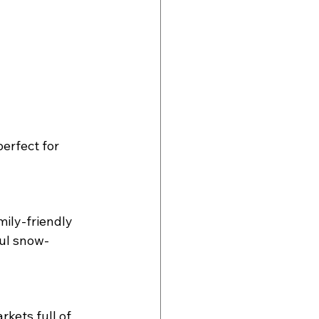
erfect for 
mily-friendly 
ful snow-
kets full of 