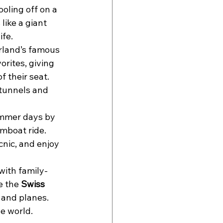
oling off on a 
s like a giant 
ife.
rland’s famous 
orites, giving 
 their seat. 
 tunnels and 
ummer days by 
mboat ride. 
cnic, and enjoy 
 with family-
e the 
Swiss 
 and planes. 
e world.