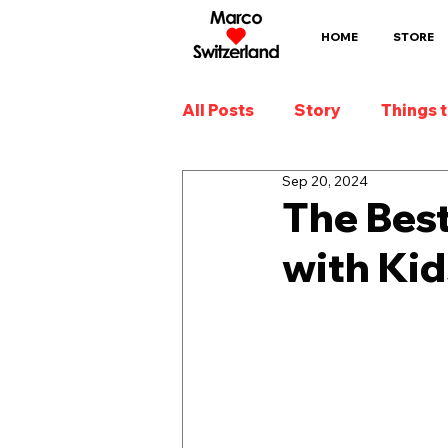
HOME
STORE
All Posts
Story
Things 
Sep 20, 2024
The Best
with Kid