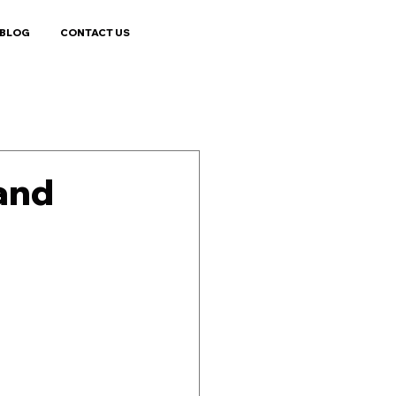
BLOG
CONTACT US
land