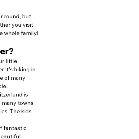
ar round, but 
her you visit 
he whole family!
mer?
 little 
it's hiking in 
ne of many 
le.
zerland is 
y, many towns 
ies. The kids 
f fantastic 
eautiful 