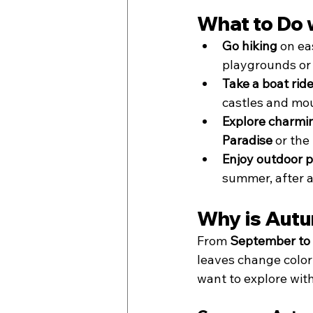
What to Do 
Go hiking
 on ea
playgrounds or 
Take a boat rid
castles and mou
Explore charmi
Paradise
 or the
Enjoy outdoor p
summer, after a
Why is Autu
From 
September to
leaves change color a
want to explore wi