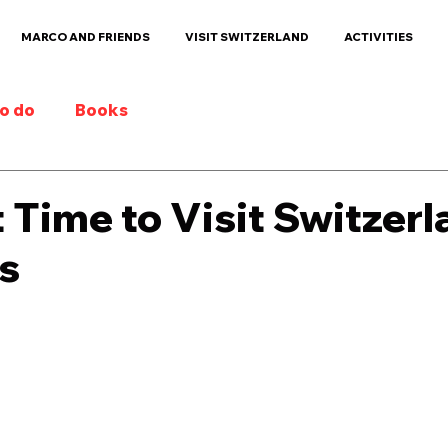
MARCO AND FRIENDS
VISIT SWITZERLAND
ACTIVITIES
to do
Books
 Time to Visit Switzer
s