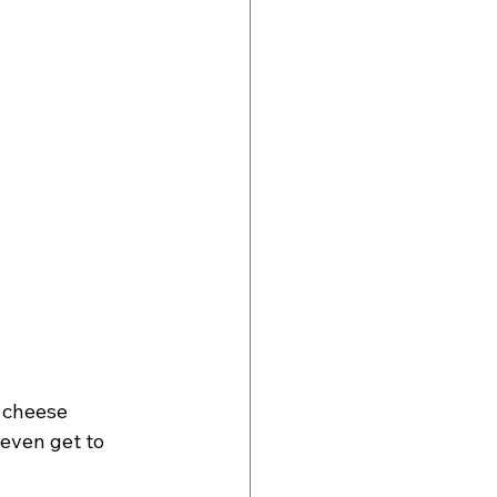
 cheese 
 even get to 