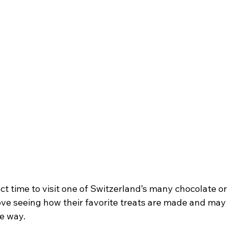
t time to visit one of Switzerland’s many chocolate or
 love seeing how their favorite treats are made and may
e way.