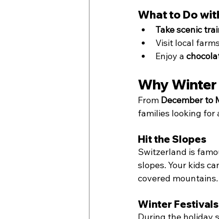
What to Do with
Take scenic trai
Visit local farms
Enjoy a 
chocola
Why Winter 
From 
December to 
families looking for
Hit the Slopes
Switzerland is famou
slopes. Your kids ca
covered mountains.
Winter Festival
During the holiday s