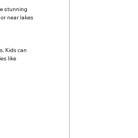
he stunning 
 or near lakes 
s. Kids can 
es like 