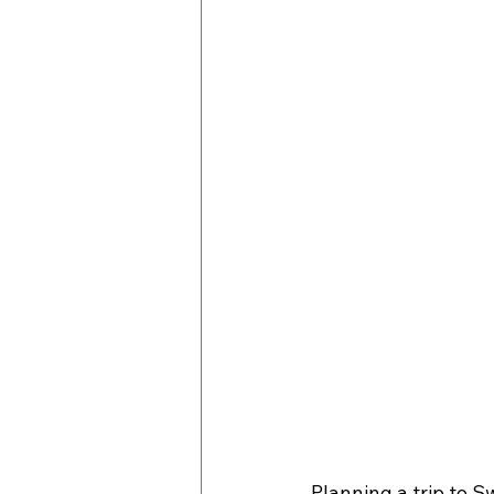
Planning a trip to S