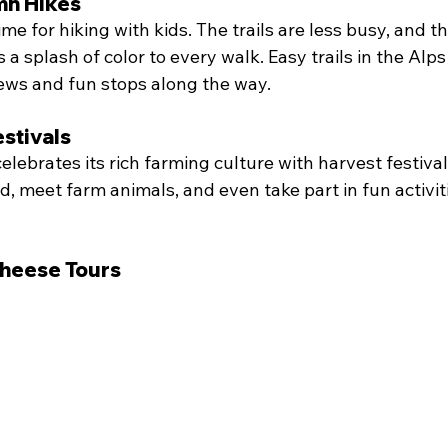
n Hikes
time for hiking with kids. The trails are less busy, and t
a splash of color to every walk. Easy trails in the Alps
iews and fun stops along the way.
stivals
celebrates its rich farming culture with harvest festival
d, meet farm animals, and even take part in fun activiti
heese Tours