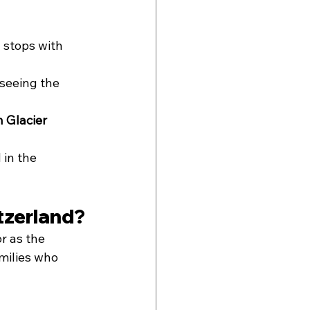
 stops with 
 seeing the 
 Glacier 
 in the 
tzerland?
r as the 
amilies who 