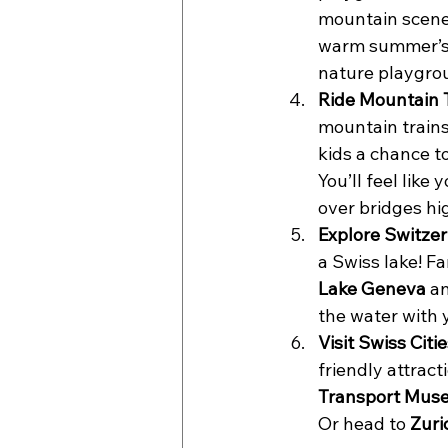
mountain scener
warm summer’s d
nature playgrou
Ride Mountain T
mountain trains
kids a chance to
You’ll feel like
over bridges hi
Explore Switzer
a Swiss lake! F
Lake Geneva
 a
the water with y
Visit Swiss Citie
friendly attract
Transport Mus
Or head to 
Zuri