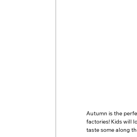
Autumn is the perfec
factories! Kids will
taste some along th