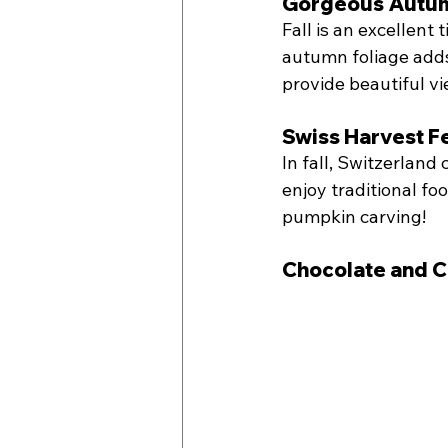
Gorgeous Autum
Fall is an excellent 
autumn foliage adds 
provide beautiful v
Swiss Harvest Fe
In fall, Switzerland 
enjoy traditional foo
pumpkin carving!
Chocolate and C