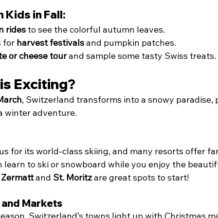
 Kids in Fall:
n rides
 to see the colorful autumn leaves.
 for 
harvest festivals
 and pumpkin patches.
te or cheese tour
 and sample some tasty Swiss treats.
is Exciting?
March
, Switzerland transforms into a snowy paradise, p
 a winter adventure.
s for its world-class skiing, and many resorts offer fa
n learn to ski or snowboard while you enjoy the beauti
 
Zermatt
 and 
St. Moritz
 are great spots to start!
s and Markets
eason, Switzerland’s towns light up with Christmas mar