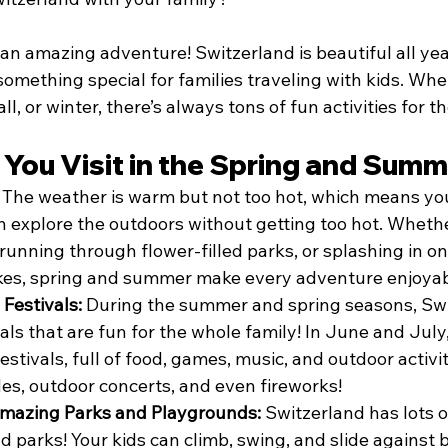
or an amazing adventure! Switzerland is beautiful all ye
omething special for families traveling with kids. Whet
ll, or winter, there’s always tons of fun activities for t
You Visit in the Spring and Sum
 
The weather is warm but not too hot, which means your
 explore the outdoors without getting too hot. Whether 
running through flower-filled parks, or splashing in o
akes, spring and summer make every adventure enjoyab
Festivals: 
During the summer and spring seasons, Swit
vals that are fun for the whole family! In June and Jul
estivals, full of food, games, music, and outdoor activit
es, outdoor concerts, and even fireworks!
Amazing Parks and Playgrounds: 
Switzerland has lots o
 parks! Your kids can climb, swing, and slide against b