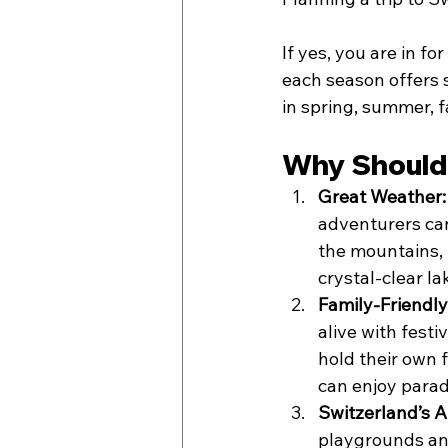
If yes, you are in f
each season offers s
in spring, summer, fa
Why Should 
Great Weather:
adventurers can
the mountains, 
crystal-clear l
Family-Friendly 
alive with festi
hold their own f
can enjoy parad
Switzerland’s 
playgrounds and